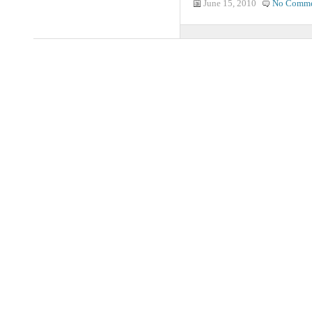
June 15, 2010
No Comme