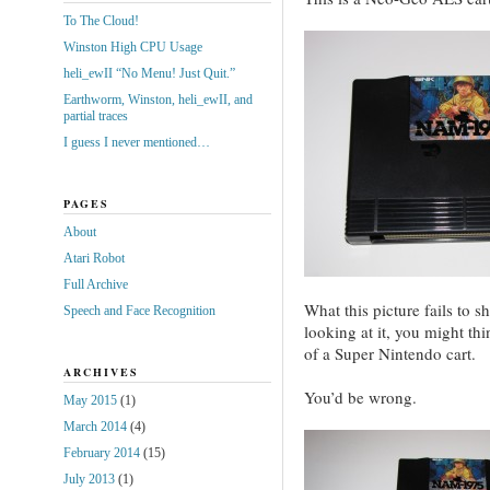
To The Cloud!
Winston High CPU Usage
heli_ewII “No Menu! Just Quit.”
Earthworm, Winston, heli_ewII, and
partial traces
I guess I never mentioned…
PAGES
About
Atari Robot
Full Archive
What this picture fails to s
Speech and Face Recognition
looking at it, you might thi
of a Super Nintendo cart.
ARCHIVES
You’d be wrong.
May 2015
(1)
March 2014
(4)
February 2014
(15)
July 2013
(1)