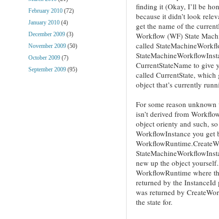
finding it (Okay, I’ll be ho
February 2010
(72)
because it didn’t look relev
January 2010
(4)
get the name of the curren
Workflow (WF) State Machin
December 2009
(3)
called StateMachineWorkf
November 2009
(50)
StateMachineWorkflowInsta
October 2009
(7)
CurrentStateName to give y
September 2009
(95)
called CurrentState, which 
object that’s currently runn
For some reason unknown 
isn’t derived from Workflow
object orienty and such, so
WorkflowInstance you get 
WorkflowRuntime.CreateWor
StateMachineWorkflowInsta
new up the object yourself
WorkflowRuntime where the
returned by the InstanceId
was returned by CreateWor
the state for.