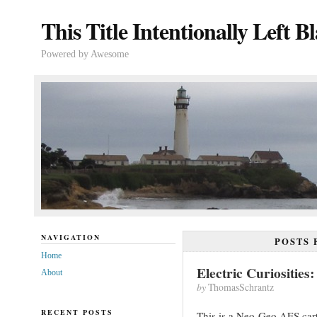
This Title Intentionally Left B
Powered by Awesome
NAVIGATION
POSTS
Home
Electric Curiositie
About
by
ThomasSchrantz
RECENT POSTS
This is a Neo-Geo AES cart