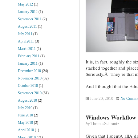
May 2012
(1)
January 2012
(1)
September 2011
(2)
August 2011
(1)
July 2011
(1)
April 2011
(3)
March 2011
(1)
February 2011
(1)
It is, in fact, roughly the
January 2011
(1)
stacked together and plac
December 2010
(24)
Seriously.Â They’re that m
November 2010
(32)
And I thought that the Fai
October 2010
(1)
September 2010
(61)
June 20, 2010
No Comme
August 2010
(2)
July 2010
(1)
Windows Workflow 
June 2010
(2)
by
ThomasSchrantz
May 2010
(2)
April 2010
(1)
Given that I spentÂ allÂ da
March 2010
(21)