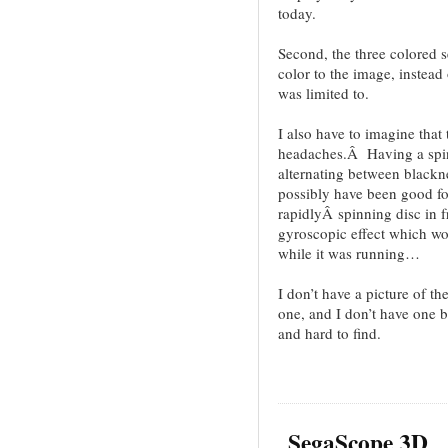
today.
Second, the three colored s
color to the image, instead 
was limited to.
I also have to imagine that t
headaches.Â Having a spin
alternating between blackne
possibly have been good fo
rapidlyÂ spinning disc in f
gyroscopic effect which wou
while it was running…
I don’t have a picture of t
one, and I don’t have one 
and hard to find.
SegaScope 3D