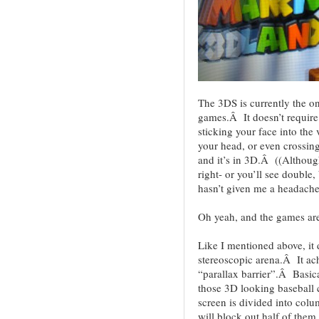
The 3DS is currently the on
games.Â It doesn’t require 
sticking your face into the 
your head, or even crossin
and it’s in 3D.Â ((Although
right- or you’ll see double,
hasn’t given me a headache
Oh yeah, and the games are
Like I mentioned above, it d
stereoscopic arena.Â It ach
“parallax barrier”.Â Basical
those 3D looking baseball
screen is divided into colum
will block out half of them 