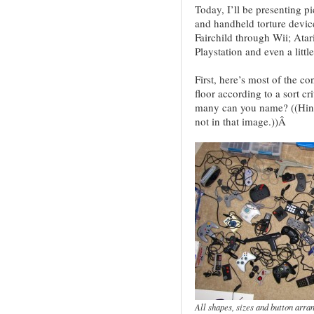
Today, I’ll be presenting pi
and handheld torture devi
Fairchild through Wii; Atar
Playstation and even a little
First, here’s most of the co
floor according to a sort c
many can you name? ((Hint
not in that image.))Â
All shapes, sizes and button arra