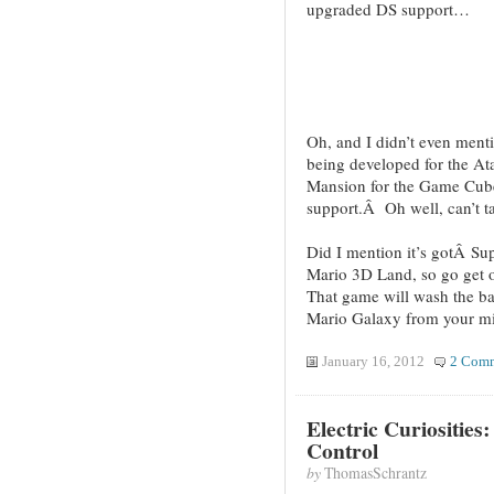
upgraded DS support…
Oh, and I didn’t even ment
being developed for the At
Mansion for the Game Cube
support.Â Oh well, can’t ta
Did I mention it’s gotÂ S
Mario 3D Land, so go get
That game will wash the ba
Mario Galaxy from your m
January 16, 2012
2 Com
Electric Curiosities
Control
by
ThomasSchrantz