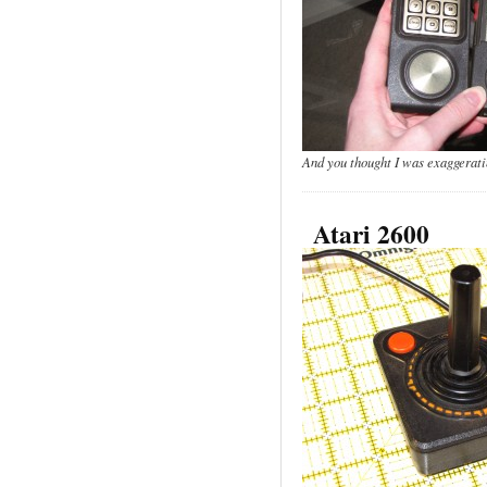
And you thought I was exaggerati
Atari 2600