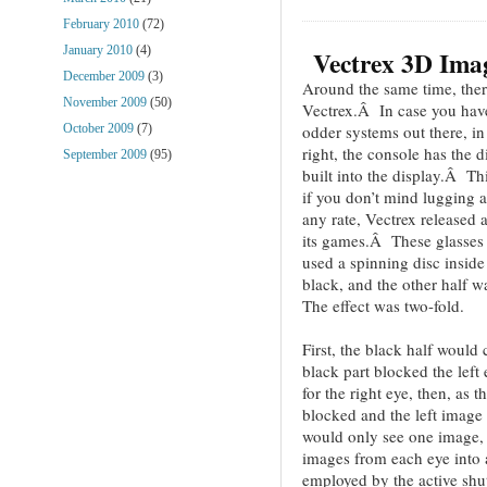
February 2010
(72)
January 2010
(4)
Vectrex 3D Ima
December 2009
(3)
Around the same time, ther
November 2009
(50)
Vectrex.Â In case you haven
odder systems out there, in
October 2009
(7)
right, the console has the di
September 2009
(95)
built into the display.Â T
if you don’t mind lugging
any rate, Vectrex released 
its games.Â These glasses
used a spinning disc inside
black, and the other half w
The effect was two-fold.
First, the black half woul
black part blocked the left
for the right eye, then, as t
blocked and the left imag
would only see one image, t
images from each eye into
employed by the active sh