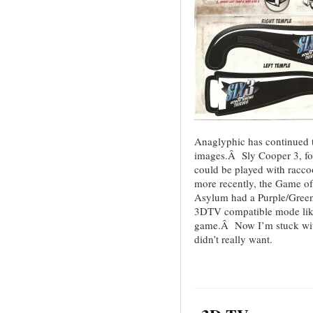
Anaglyphic has continued t
images.Â Sly Cooper 3, for 
could be played with racc
more recently, the Game of
Asylum had a Purple/Green 
3DTV compatible mode like
game.Â Now I’m stuck wit
didn’t really want.