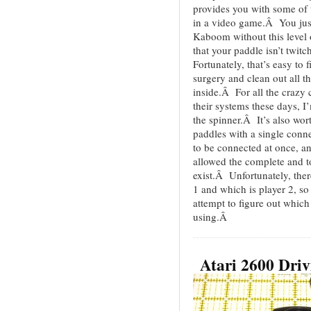
provides you with some of t
in a video game.Â You just
Kaboom without this level 
that your paddle isn’t twit
Fortunately, that’s easy to 
surgery and clean out all t
inside.Â For all the crazy
their systems these days, I
the spinner.Â It’s also wor
paddles with a single conn
to be connected at once, a
allowed the complete and t
exist.Â Unfortunately, ther
1 and which is player 2, so
attempt to figure out whic
using.Â
Atari 2600 Driv