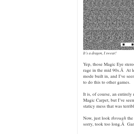
It's a dragon, I swear!
Yep, those Magic Eye stere
rage in the mid 90s.Â At l
mode built in, and I’ve se
to do this to other games.
It is, of course, an entirel
Magic Carpet, but I’ve see
staticy mess that was terrib
Now, just look
through
the
sorry, took too long.Â Ga