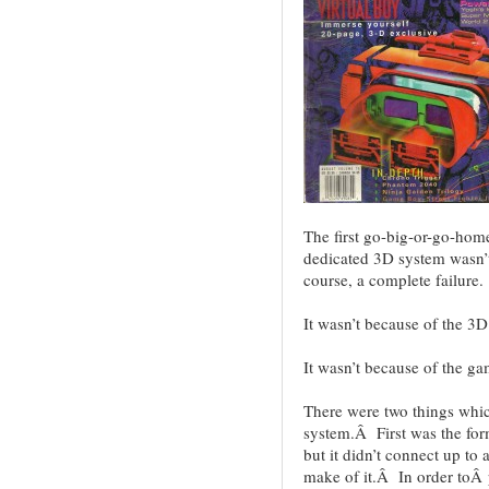
The first go-big-or-go-hom
dedicated 3D system wasn’t
course, a complete failure.
It wasn’t because of the 3D
It wasn’t because of the g
There were two things whic
system.Â First was the form
but it didn’t connect up to
make of it.Â In order toÂ p