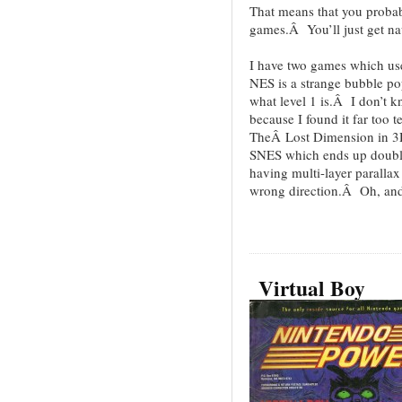
That means that you probab
games.Â You’ll just get na
I have two games which use
NES is a strange bubble po
what level 1 is.Â I don’t k
because I found it far too
TheÂ Lost Dimension in 3D 
SNES which ends up doubl
having multi-layer parallax
wrong direction.Â Oh, and i
Virtual Boy