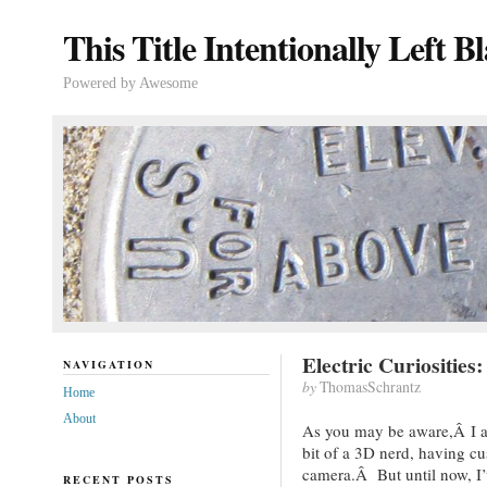
This Title Intentionally Left B
Powered by Awesome
Electric Curiositie
NAVIGATION
by
ThomasSchrantz
Home
About
As you may be aware,Â I a
bit of a 3D nerd, having c
camera.Â But until now, I
RECENT POSTS