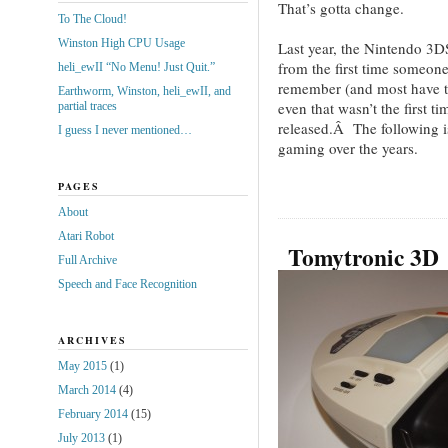
That’s gotta change.
To The Cloud!
Winston High CPU Usage
Last year, the Nintendo 3D
from the first time someo
heli_ewII “No Menu! Just Quit.”
remember (and most have tr
Earthworm, Winston, heli_ewII, and
even that wasn’t the first 
partial traces
released.Â The following is
I guess I never mentioned…
gaming over the years.
PAGES
About
Atari Robot
Tomytronic 3D
Full Archive
Speech and Face Recognition
ARCHIVES
May 2015
(1)
March 2014
(4)
February 2014
(15)
July 2013
(1)