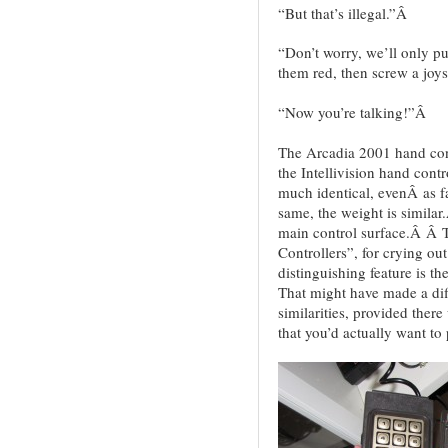
“But that’s illegal.”Â
“Don’t worry, we’ll only p
them red, then screw a joys
“Now you’re talking!”Â
The Arcadia 2001 hand contr
the Intellivision hand con
much identical, evenÂ as fa
same, the weight is similar
main control surface.Â Â 
Controllers”, for crying ou
distinguishing feature is th
That might have made a dif
similarities, provided the
that you’d actually want to 