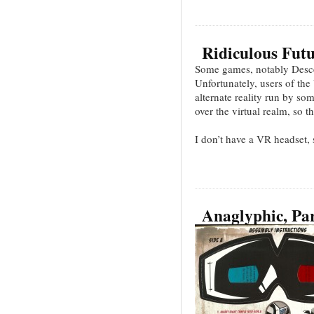
Ridiculous Futu
Some games, notably Desce
Unfortunately, users of th
alternate reality run by s
over the virtual realm, so t
I don’t have a VR headset,
Anaglyphic, Par