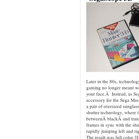
Later in the 80s, technolo
gaming no longer meant wea
your face.Â Instead, as S
accessory for the Sega Ma
a pair of oversized sungl
shutter technology, where t
betweenÂ blackÂ and tran
frames in sync with the shu
rapidly jumping left and ri
The result was full color 3