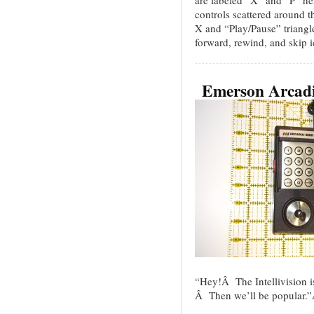
controls scattered around t
X and “Play/Pause” triangle
forward, rewind, and skip 
Emerson Arcad
“Hey!Â The Intellivision is
Â Then we’ll be popular.