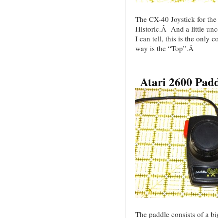
The CX-40 Joystick for th
Historic.Â And a little un
I can tell, this is the only 
way is the “Top”.Â
Atari 2600 Pad
The paddle consists of a bi