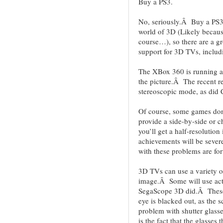
Buy a PS3.
No, seriously.Â Buy a PS3
world of 3D (Likely becaus
course…), so there are a gr
support for 3D TVs, includi
The XBox 360 is running a b
the picture.Â The recent re
stereoscopic mode, as did
Of course, some games don
provide a side-by-side or
you’ll get a half-resolutio
achievements will be sev
with these problems are for
3D TVs can use a variety o
image.Â Some will use activ
SegaScope 3D did.Â These g
eye is blacked out, as the 
problem with shutter glasses
is the fact that the glasses