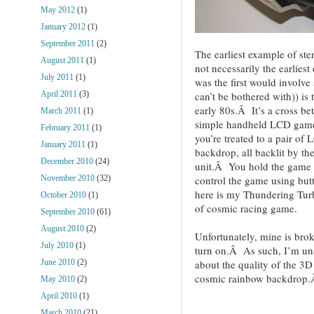
May 2012
(1)
January 2012
(1)
September 2011
(2)
The earliest example of st
August 2011
(1)
not necessarily the earlie
July 2011
(1)
was the first would involve
can’t be bothered with)) i
April 2011
(3)
early 80s.Â It’s a cross b
March 2011
(1)
simple handheld LCD game
February 2011
(1)
you’re treated to a pair of 
January 2011
(1)
backdrop, all backlit by th
December 2010
(24)
unit.Â You hold the game li
control the game using but
November 2010
(32)
here is my Thundering Tur
October 2010
(1)
of cosmic racing game.
September 2010
(61)
August 2010
(2)
Unfortunately, mine is broke
July 2010
(1)
turn on.Â As such, I’m una
about the quality of the 3D 
June 2010
(2)
cosmic rainbow backdrop.
May 2010
(2)
April 2010
(1)
March 2010
(21)