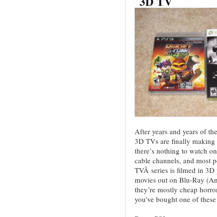
3D TV
After years and years of th
3D TVs are finally making
there’s nothing to watch o
cable channels, and most 
TVÂ series is filmed in 3D
movies out on Blu-Ray (And
they’re mostly cheap horro
you’ve bought one of thes