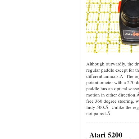
Although outwardly, the dri
regular paddle except for the
different animals.Â The re
potentiometer with a 270 
paddle has an optical senso
motion in either direction
free 360 degree steering, 
Indy 500.Â Unlike the regu
not paired.Â
Atari 5200