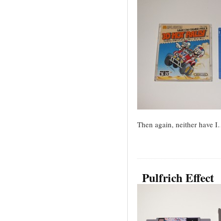
Then again, neither have 
Pulfrich Effect