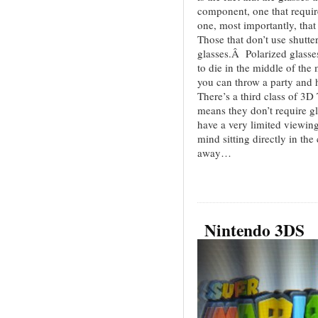
component, one that requir
one, most importantly, that
Those that don’t use shutte
glasses.Â Polarized glasses 
to die in the middle of the
you can throw a party and
There’s a third class of 3D
means they don’t require gl
have a very limited viewing
mind sitting directly in the 
away…
Nintendo 3DS