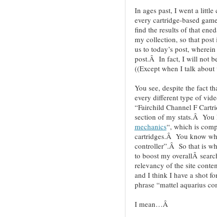
In ages past, I went a little
every cartridge-based game
find the results of that ene
my collection, so that post
us to today’s post, wherein
post.Â In fact, I will not b
((Except when I talk about
You see, despite the fact th
every different type of vid
“Fairchild Channel F Cartri
section of my stats.Â Yo
mechanics
“, which is comp
cartridges.Â You know wh
controller”.Â So that is w
to boost my overallÂ searc
relevancy of the site conten
and I think I have a shot f
phrase “mattel aquarius c
I mean…Â