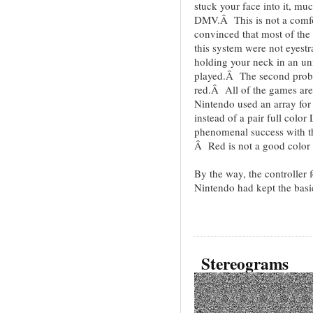
stuck your face into it, mu
DMV.Â This is not a comfo
convinced that most of the
this system were not eyestr
holding your neck in an unn
played.Â The second proble
red.Â All of the games are
Nintendo used an array for
instead of a pair full colo
phenomenal success with
Â Red is not a good color 
By the way, the controlle
Nintendo had kept the basic 
Stereograms