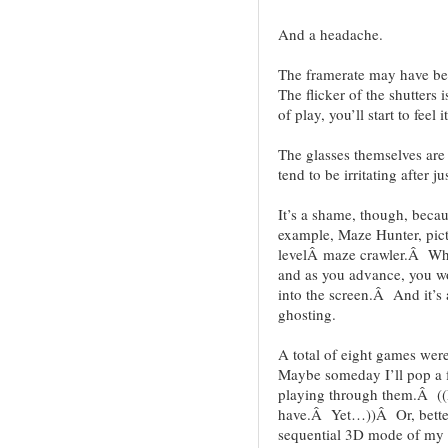
And a headache.
The framerate may have be
The flicker of the shutters 
of play, you’ll start to feel it
The glasses themselves are 
tend to be irritating after ju
It’s a shame, though, becau
example, Maze Hunter, pict
levelÂ maze crawler.Â When
and as you advance, you wo
into the screen.Â And it’s 
ghosting.
A total of eight games we
Maybe someday I’ll pop a 
playing through them.Â ((
have.Â Yet…))Â Or, better y
sequential 3D mode of my