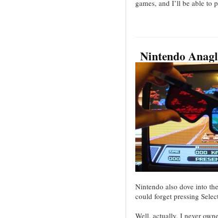
games, and I’ll be able to 
Nintendo Anagl
Nintendo also dove into t
could forget pressing Sele
Well, actually, I never ow