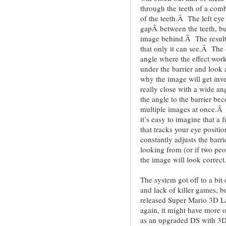
through the teeth of a comb
of the teeth.Â The left eye
gapÂ between the teeth, but 
image behind.Â The result i
that only it can see.Â The 
angle where the effect works
under the barrier and look 
why the image will get inve
really close with a wide ang
the angle to the barrier bec
multiple images at once.Â 
it’s easy to imagine that a
that tracks your eye positi
constantly adjusts the barri
looking from (or if two peo
the image will look correct
The system got off to a bit 
and lack of killer games, b
released Super Mario 3D L
again, it might have more 
as an upgraded DS with 3D