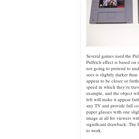
Several games used the Pul
Pulfrich effect is based on 
not going to pretend to un
sees is slightly darker tha
appear to be closer or furt
speed in which they’re trave
example, and the object wil
left will make it appear f
any TV and provide full c
paper glasses with one slig
image at all for viewers wit
significant drawback: The P
to work.