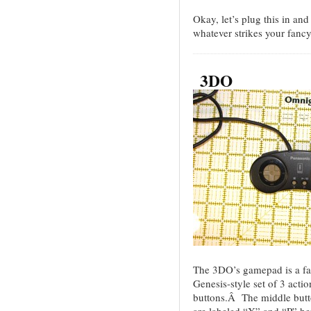
Okay, let’s plug this in an
whatever strikes your fanc
3DO
The 3DO’s gamepad is a fair
Genesis-style set of 3 acti
buttons.Â The middle button
are labeled “X” and “P” he