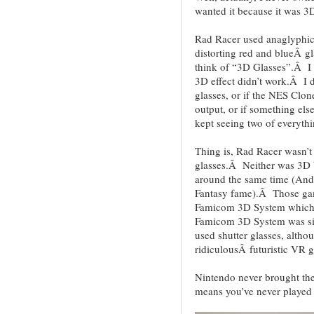
wanted it because it was 3
Rad Racer used anaglyphic 
distorting red and blueÂ gl
think of “3D Glasses”.Â I 
3D effect didn’t work.Â I d
glasses, or if the NES Clon
output, or if something els
kept seeing two of everythi
Thing is, Rad Racer wasn’t 
glasses.Â Neither was 3D 
around the same time (And 
Fantasy fame).Â Those gam
Famicom 3D System which 
Famicom 3D System was sim
used shutter glasses, alth
ridiculousÂ futuristic VR 
Nintendo never brought the
means you’ve never played