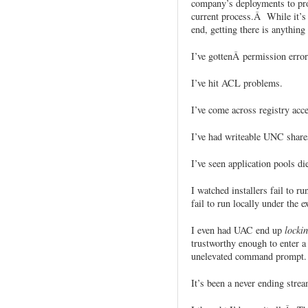
company’s deployments to prod
current process.Â While it’s 
end, getting there is anything 
I’ve gottenÂ permission error
I’ve hit ACL problems.
I’ve come across registry acce
I’ve had writeable UNC shares
I’ve seen application pools die
I watched installers fail to r
fail to run locally under the 
I even had UAC end up
locki
trustworthy enough to enter a 
unelevated command prompt.
It’s been a never ending strea