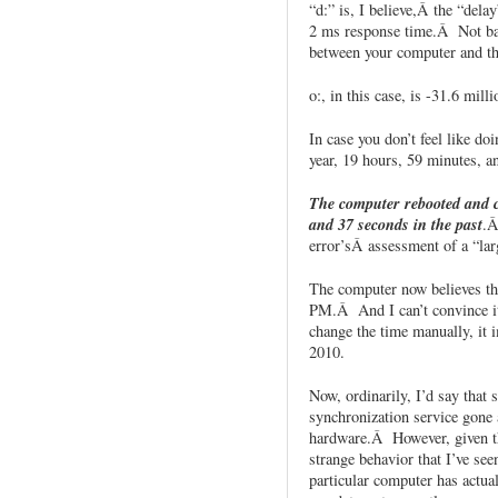
“d:” is, I believe,Â the “dela
2 ms response time.Â Not bad
between your computer and th
o:, in this case, is -31.6 mill
In case you don’t feel like do
year, 19 hours, 59 minutes, a
The computer rebooted and c
and 37 seconds in the past
.Â
error’sÂ assessment of a “lar
The computer now believes tha
PM.Â And I can’t convince it
change the time manually, it 
2010.
Now, ordinarily, I’d say that 
synchronization service gone
hardware.Â However, given the
strange behavior that I’ve seen,
particular computer has actual