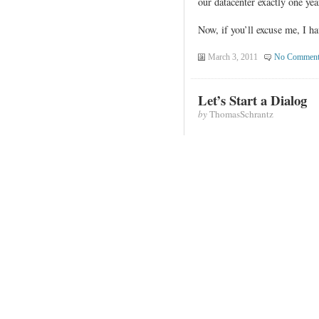
our datacenter exactly one ye
Now, if you’ll excuse me, I ha
March 3, 2011
No Comment
Let’s Start a Dialog
by
ThomasSchrantz