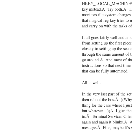
HKEY_LOCAL_MACHINE\SO
key instead.Â Try both.Â Th
monitors file system changes
that magical reg key tries to 
and carry on with the tasks of
It all goes fairly well and s
from setting up the first piec
closely to setting up the sec
through the same amount of th
go around.Â And most of that
instructions so that next time
that can be fully automated.
All is well.
In the very last part of the s
then reboot the box.Â ((Why 
thing for the case where I just
but whatever…))Â I give the 
in.Â Terminal Services Clien
again and again it blinks.Â A 
message.Â Fine, maybe it’s st