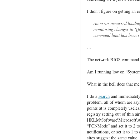
I didn’t figure on getting an 
An error occurred loading 
monitoring changes to ‘[
command limit has been r
…
The network BIOS command 
Am I running low on “System
What in the hell does that
I do a
search
and immediately 
problem, all of whom are sayi
points at is completely useles
registry setting out of thin a
HKLM\Software\Microsoft\AS
“FCNMode” and set it to 2 to
notifications, or set it to 1 t
sites suggest the same value, 