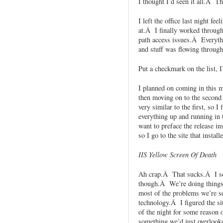
I thought I’d seen it all.Â T
I left the office last night fe
at.Â I finally worked through 
path access issues.Â Everyth
and stuff was flowing through 
Put a checkmark on the list, 
I planned on coming in this m
then moving on to the second
very similar to the first, so I
everything up and running in 
want to preface the release in
so I go to the site that install
IIS Yellow Screen Of Death
Ah crap.Â That sucks.Â I sor
though.Â We’re doing things 
most of the problems we’re se
technology.Â I figured the si
of the night for some reason o
something we’d just overlooke