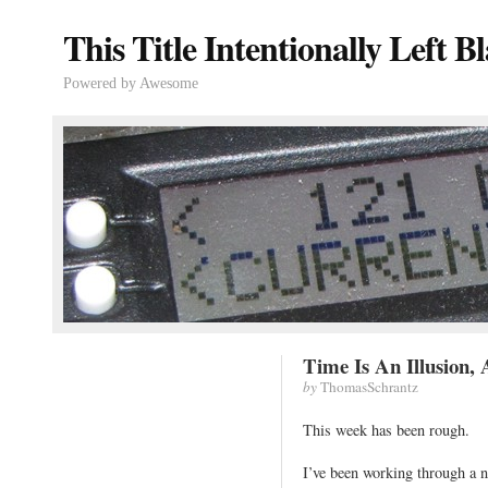
This Title Intentionally Left B
Powered by Awesome
Time Is An Illusion,
by
ThomasSchrantz
This week has been rough.
I’ve been working through a n