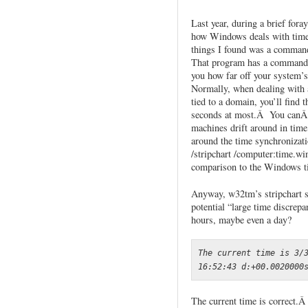
Last year, during a brief fora
how Windows deals with time
things I found was a comman
That program has a command l
you how far off your system’
Normally, when dealing with 
tied to a domain, you’ll find t
seconds at most.Â You canÂ r
machines drift around in tim
around the time synchronizat
/stripchart /computer:time.w
comparison to the Windows ti
Anyway, w32tm’s stripchart see
potential “large time discrep
hours, maybe even a day?
The current time is 3/3
16:52:43 d:+00.0020000
The current time is correct.