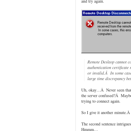
and try again.
Remote Desktop cannot co
authentication certificate
or invalid.Â In some case
large time discrepancy be
Uh, okay…Â Never seen that e
the server confused?Â Maybe I
trying to connect again.
So I give it another minute.Â 
The second sentence intrigu
Hmmm…