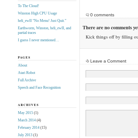
To The Cloud!
Winston High CPU Usage
0 comments
heli_ewII “No Menu! Just Quit.”
There are no comments yet
Earthworm, Winston, heli_ewII, and
partial traces
Kick things off by filling o
I guess I never mentioned…
PAGES
Leave a Comment
About
Atari Robot
Full Archive
Speech and Face Recognition
ARCHIVES
May 2015
(1)
March 2014
(4)
February 2014
(15)
July 2013
(1)