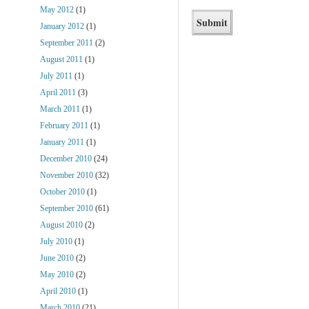
May 2012
(1)
January 2012
(1)
September 2011
(2)
August 2011
(1)
July 2011
(1)
April 2011
(3)
March 2011
(1)
February 2011
(1)
January 2011
(1)
December 2010
(24)
November 2010
(32)
October 2010
(1)
September 2010
(61)
August 2010
(2)
July 2010
(1)
June 2010
(2)
May 2010
(2)
April 2010
(1)
March 2010
(21)