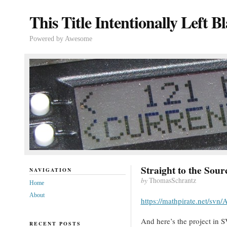
This Title Intentionally Left B
Powered by Awesome
Straight to the Sour
NAVIGATION
by
ThomasSchrantz
Home
About
https://mathpirate.net/svn
And here’s the project in
RECENT POSTS