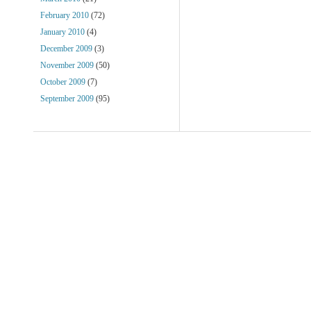
February 2010
(72)
January 2010
(4)
December 2009
(3)
November 2009
(50)
October 2009
(7)
September 2009
(95)