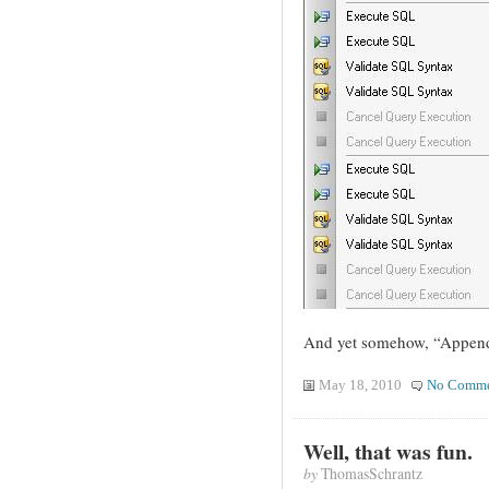
And yet somehow, “Append
May 18, 2010
No Comme
Well, that was fun.
by
ThomasSchrantz