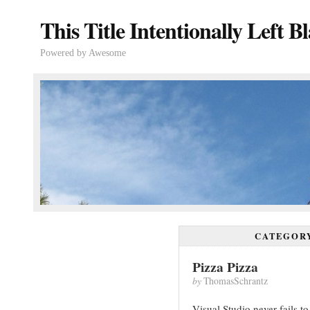
This Title Intentionally Left B
Powered by Awesome
CATEGOR
Pizza Pizza
by
ThomasSchrantz
Visual Studio never fails 