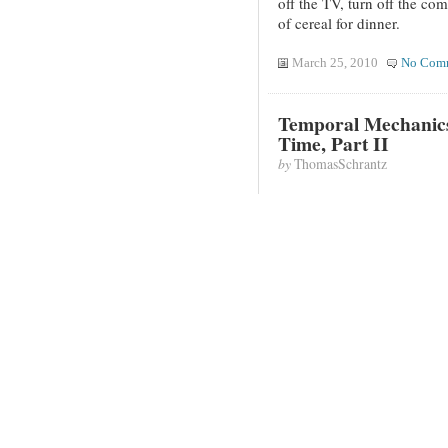
off the TV, turn off the com
of cereal for dinner.
March 25, 2010
No Com
Temporal Mechanics
Time, Part II
by
ThomasSchrantz