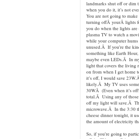
landmarks shut off or dim th
when you do it, it’s not ev
You are not going to make a
turning offÂ yourÂ lights 
you do when the lights are
plasma TV to watch a movi
while your computer hums 
unused.Â If you’re the kind
something like Earth Hour,
maybe even LEDs.Â In my 
light that covers the livin
on from when I get home t
it’s off, I would save 23W
likely.Â My TV uses somet
30WÂ (Even when it’s off
total.Â Using any of those 
off my light will save.Â Th
microwave.Â In the 3:30 t
cheese dinner tonight, i
the amount of electricity th
So, if you’re going to part