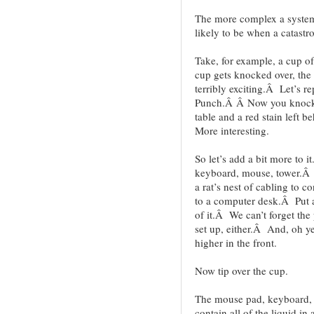
The more complex a system 
likely to be when a catastro
Take, for example, a cup 
cup gets knocked over, the w
terribly exciting.Â Let’s 
Punch.Â Â Now you knock i
table and a red stain left
More interesting.
So let’s add a bit more to
keyboard, mouse, tower.Â 
a rat’s nest of cabling to c
to a computer desk.Â Put a 
of it.Â We can’t forget the
set up, either.Â And, oh ye
higher in the front.
Now tip over the cup.
The mouse pad, keyboard, s
contain all of the liquid i