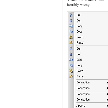
horribly wrong.