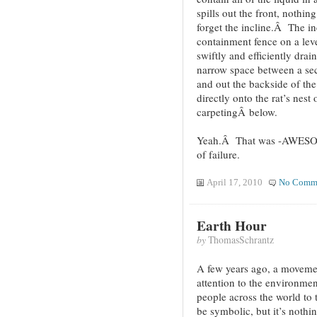
spills out the front, nothin
forget the incline.Â The i
containment fence on a lev
swiftly and efficiently drai
narrow space between a sec
and out the backside of the
directly onto the rat’s nest
carpetingÂ below.
Yeah.Â That was -AWESOME
of failure.
April 17, 2010
No Comm
Earth Hour
by
ThomasSchrantz
A few years ago, a movemen
attention to the environmen
people across the world to t
be symbolic, but it’s not